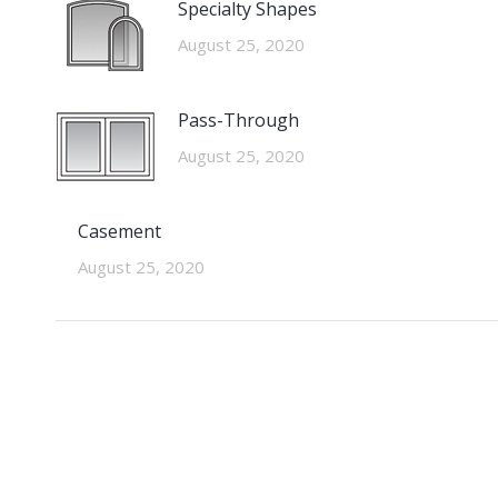
Specialty Shapes
August 25, 2020
Pass-Through
August 25, 2020
Casement
August 25, 2020