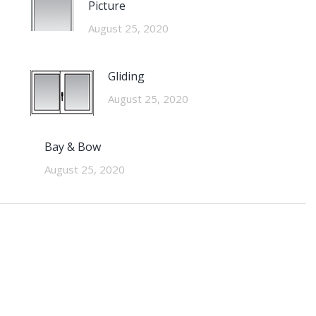
Picture
August 25, 2020
Gliding
August 25, 2020
Bay & Bow
August 25, 2020