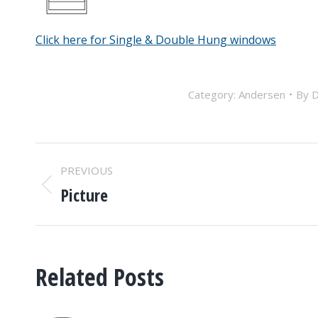
Click here for Single & Double Hung windows
Category:
Andersen
By
D
POST
PREVIOUS
NAVIGATION
Picture
Previous
post:
Related Posts