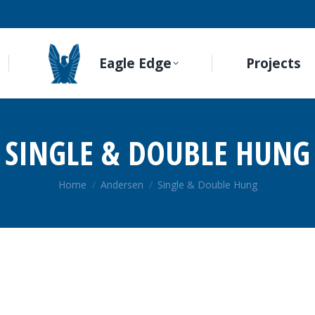
Eagle Edge
Projects
SINGLE & DOUBLE HUNG
You are here:
Home
Andersen
Single & Double Hung