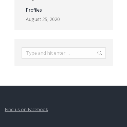
Profiles
August 25, 2020
Search:
Find us on Facebook