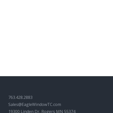
763.428.2883
Sales@EagleWindowTC.com
19300 Linden Dr, Rogers MN 55374