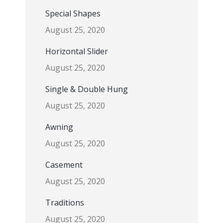
Special Shapes
August 25, 2020
Horizontal Slider
August 25, 2020
Single & Double Hung
August 25, 2020
Awning
August 25, 2020
Casement
August 25, 2020
Traditions
August 25, 2020