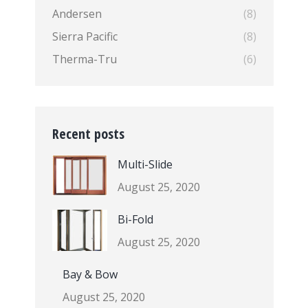
Andersen
(8)
Sierra Pacific
(8)
Therma-Tru
(6)
Recent posts
Multi-Slide
August 25, 2020
Bi-Fold
August 25, 2020
Bay & Bow
August 25, 2020