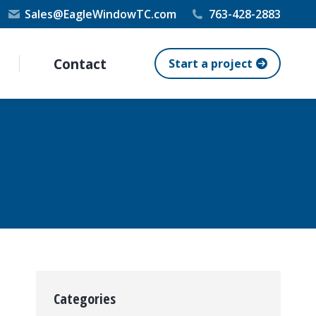
Sales@EagleWindowTC.com
763-428-2883
Contact
Start a project
Categories