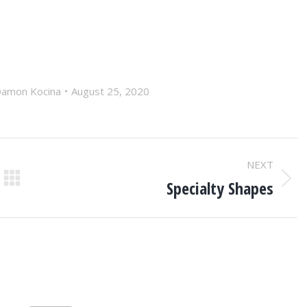
amon Kocina
August 25, 2020
NEXT
Specialty Shapes
Next
post: