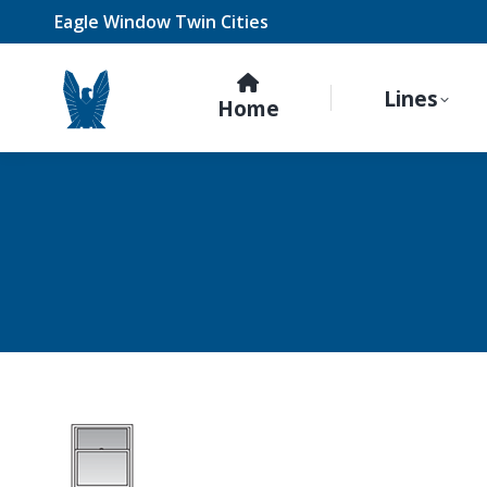
Eagle Window Twin Cities
Lines
Home