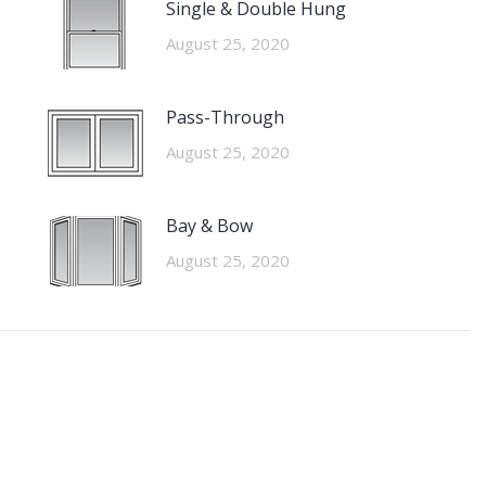
Single & Double Hung
August 25, 2020
Pass-Through
August 25, 2020
Bay & Bow
August 25, 2020