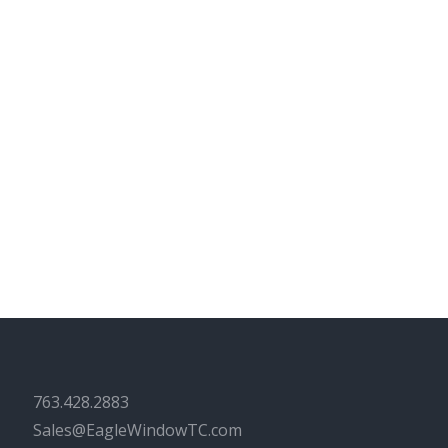
763.428.2883
Sales@EagleWindowTC.com