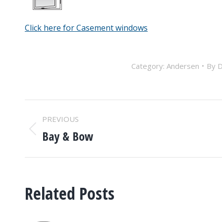
Click here for Casement windows
Category:
Andersen
By
D
POST
PREVIOUS
NAVIGATION
Bay & Bow
Previous
post:
Related Posts