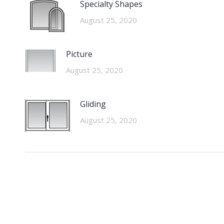
Specialty Shapes
August 25, 2020
Picture
August 25, 2020
Gliding
August 25, 2020