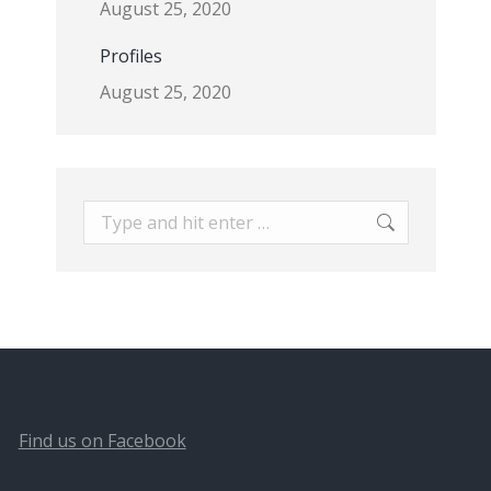
August 25, 2020
Profiles
August 25, 2020
Search:
Find us on Facebook