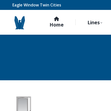
Eagle Window Twin Cities
Lines
Home