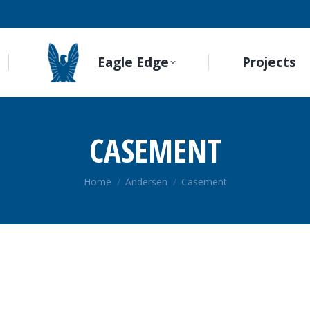
Eagle Edge
Projects
CASEMENT
You are here:
Home
Andersen
Casement