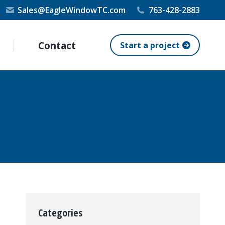
Sales@EagleWindowTC.com
763-428-2883
Contact
Start a project
Categories