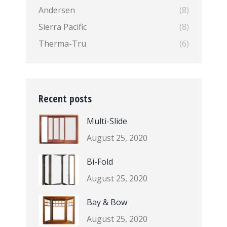
Andersen
(8)
Sierra Pacific
(8)
Therma-Tru
(6)
Recent posts
Multi-Slide
August 25, 2020
Bi-Fold
August 25, 2020
Bay & Bow
August 25, 2020