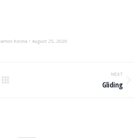
amon Kocina
August 25, 2020
NEXT
Gliding
Next
post: