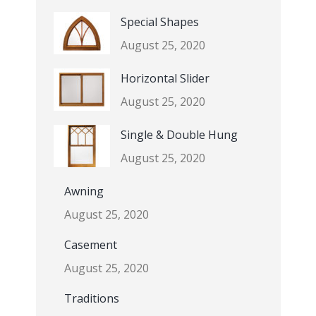
Special Shapes
August 25, 2020
Horizontal Slider
August 25, 2020
Single & Double Hung
August 25, 2020
Awning
August 25, 2020
Casement
August 25, 2020
Traditions