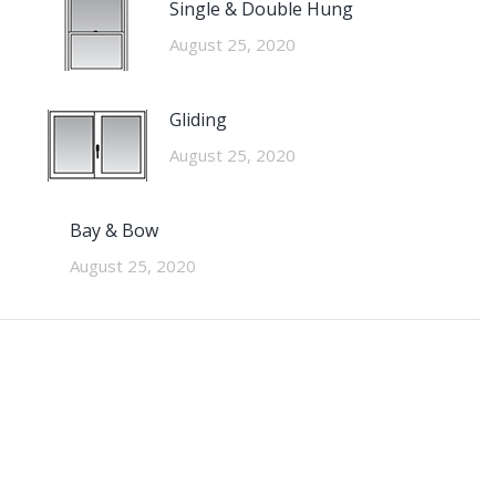
Single & Double Hung
August 25, 2020
Gliding
August 25, 2020
Bay & Bow
August 25, 2020