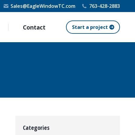
Sales@EagleWindowTC.com
763-428-2883
Contact
Start a project
Categories