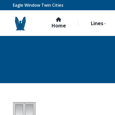
Eagle Window Twin Cities
Lines
Home