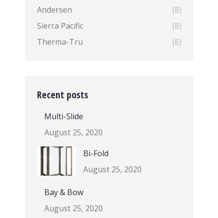
Andersen
(8)
Sierra Pacific
(8)
Therma-Tru
(6)
Recent posts
Multi-Slide
August 25, 2020
Bi-Fold
August 25, 2020
Bay & Bow
August 25, 2020