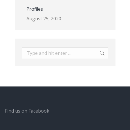
Profiles
August 25, 2020
Search:
Find us on Facebook