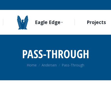
Eagle Edge
Projects
PASS-THROUGH
You are here:
Home
Andersen
Pass-Through