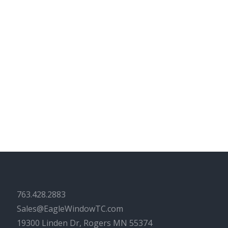
763.428.2883
Sales@EagleWindowTC.com
19300 Linden Dr, Rogers MN 55374