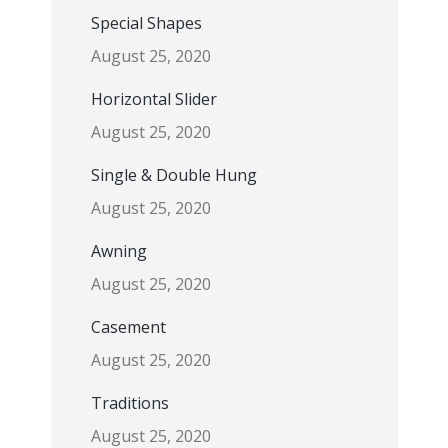
Special Shapes
August 25, 2020
Horizontal Slider
August 25, 2020
Single & Double Hung
August 25, 2020
Awning
August 25, 2020
Casement
August 25, 2020
Traditions
August 25, 2020