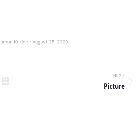
amon Kocina
August 25, 2020
NEXT
Picture
Next
post: