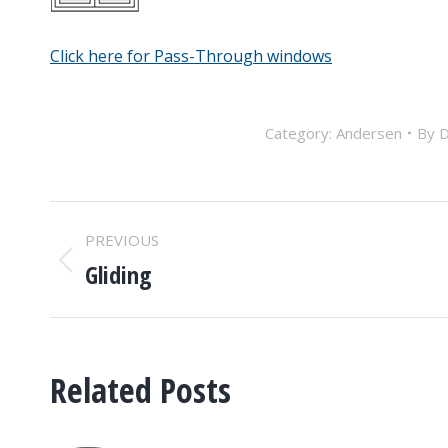
Click here for Pass-Through windows
Category:
Andersen
By
D
POST
PREVIOUS
NAVIGATION
Gliding
Previous
post:
Related Posts