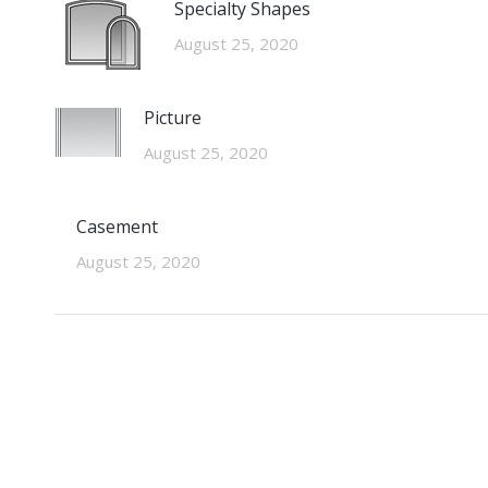
Specialty Shapes
August 25, 2020
Picture
August 25, 2020
Casement
August 25, 2020