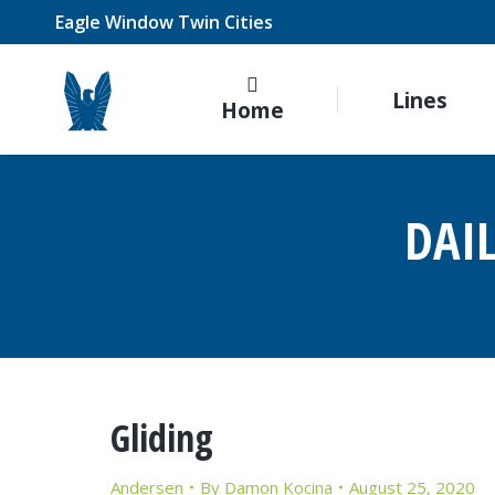
Eagle Window Twin Cities
Lines
Home
DAI
Gliding
Andersen
By
Damon Kocina
August 25, 2020