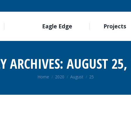
Eagle Edge
Projects
LY ARCHIVES:
AUGUST 25,
You are here:
Home
2020
August
25