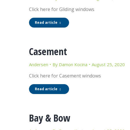
Click here for Gliding windows
Read article
Casement
Andersen
By
Damon Kocina
August 25, 2020
Click here for Casement windows
Read article
Bay & Bow