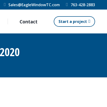
Sales@EagleWindowTC.com
763-428-2883
Contact
Start a project
 2020