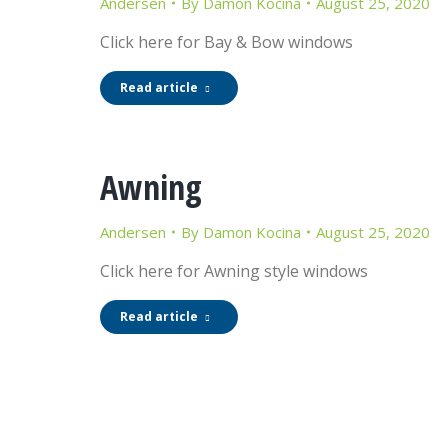
Andersen
By
Damon Kocina
August 25, 2020
Click here for Bay & Bow windows
Read article
Awning
Andersen
By
Damon Kocina
August 25, 2020
Click here for Awning style windows
Read article