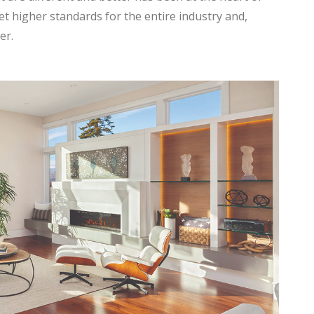
et higher standards for the entire industry and,
er.