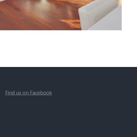
Find us on Facebook