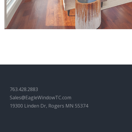
763.428.2883
Sales@EagleWindowTC.com
19300 Linden Dr, Rogers MN 55374