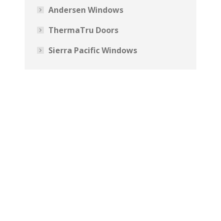
Andersen Windows
ThermaTru Doors
Sierra Pacific Windows