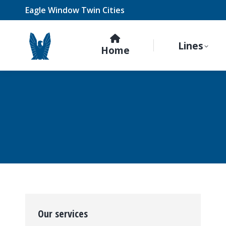
Eagle Window Twin Cities
Lines
Home
Our services