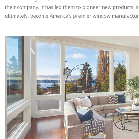
their company. It has led them to pioneer new products, s
ultimately, become America’s premier window manufactur