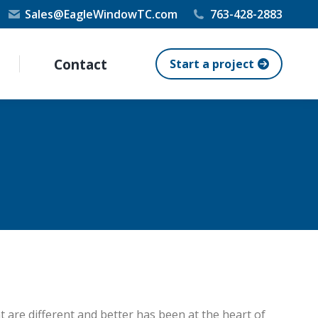
Sales@EagleWindowTC.com
763-428-2883
Contact
Start a project
 are different and better has been at the heart of