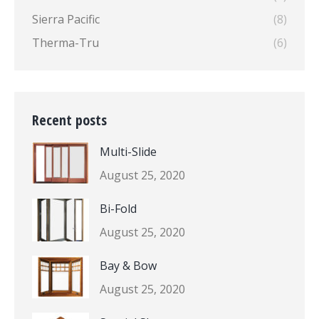
Sierra Pacific
(8)
Therma-Tru
(6)
Recent posts
Multi-Slide
August 25, 2020
Bi-Fold
August 25, 2020
Bay & Bow
August 25, 2020