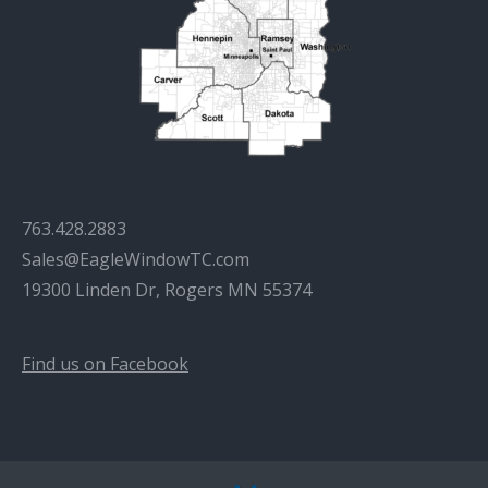
763.428.2883
Sales@EagleWindowTC.com
19300 Linden Dr, Rogers MN 55374
Find us on Facebook