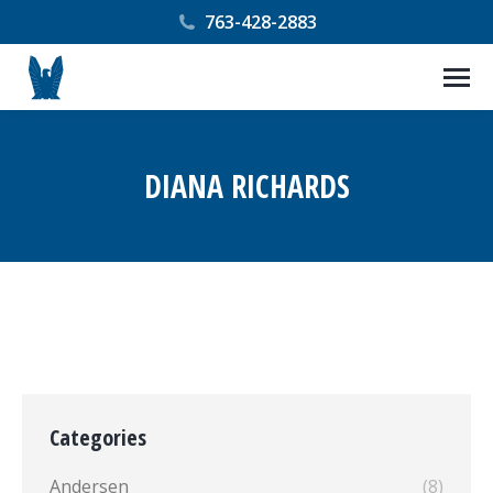
763-428-2883
DIANA RICHARDS
You are here:
Categories
Andersen
(8)