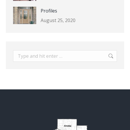
Profiles
August 25, 2020
Search: