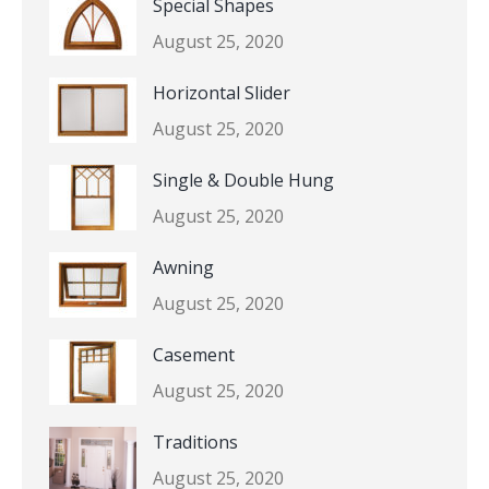
Special Shapes
August 25, 2020
Horizontal Slider
August 25, 2020
Single & Double Hung
August 25, 2020
Awning
August 25, 2020
Casement
August 25, 2020
Traditions
August 25, 2020