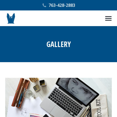
763-428-2883
GALLERY
You are here: