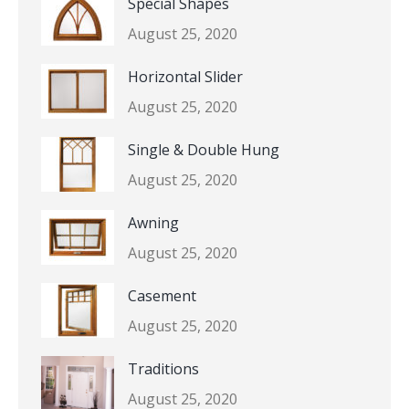
Special Shapes
August 25, 2020
Horizontal Slider
August 25, 2020
Single & Double Hung
August 25, 2020
Awning
August 25, 2020
Casement
August 25, 2020
Traditions
August 25, 2020