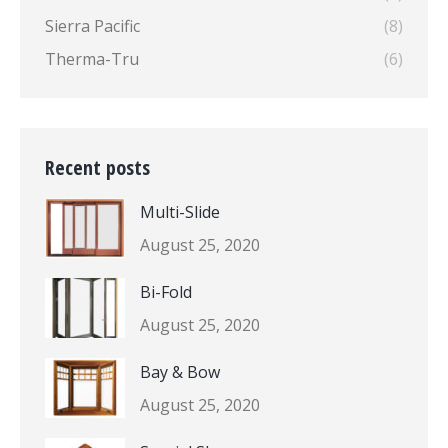
Sierra Pacific
(8)
Therma-Tru
(6)
Recent posts
Multi-Slide
August 25, 2020
Bi-Fold
August 25, 2020
Bay & Bow
August 25, 2020