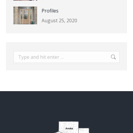
Profiles
August 25, 2020
Search: