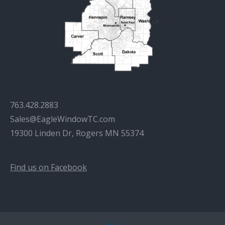
763.428.2883
Sales@EagleWindowTC.com
19300 Linden Dr, Rogers MN 55374
Find us on Facebook