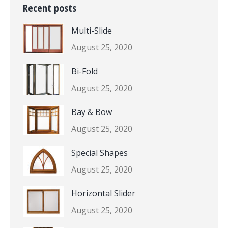
Recent posts
Multi-Slide
August 25, 2020
Bi-Fold
August 25, 2020
Bay & Bow
August 25, 2020
Special Shapes
August 25, 2020
Horizontal Slider
August 25, 2020