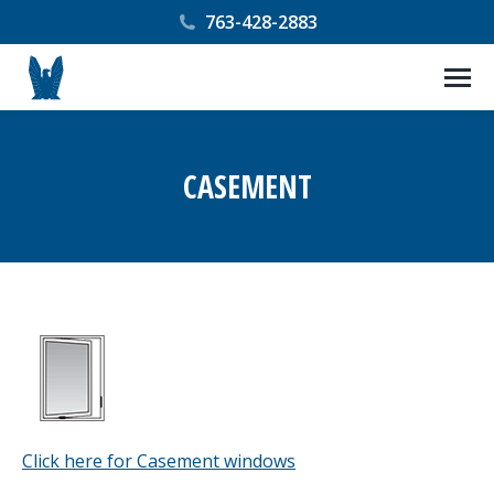
763-428-2883
CASEMENT
You are here:
Click here for Casement windows