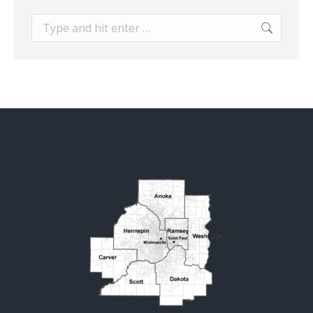
Search: