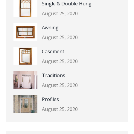
Single & Double Hung
August 25, 2020
Awning
August 25, 2020
Casement
August 25, 2020
Traditions
August 25, 2020
Profiles
August 25, 2020