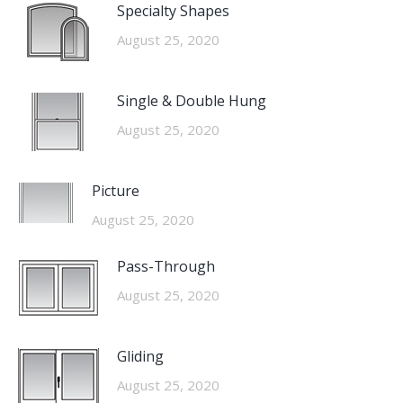
Specialty Shapes
August 25, 2020
Single & Double Hung
August 25, 2020
Picture
August 25, 2020
Pass-Through
August 25, 2020
Gliding
August 25, 2020