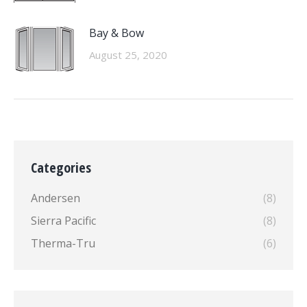
Bay & Bow
August 25, 2020
Categories
Andersen
(8)
Sierra Pacific
(8)
Therma-Tru
(6)