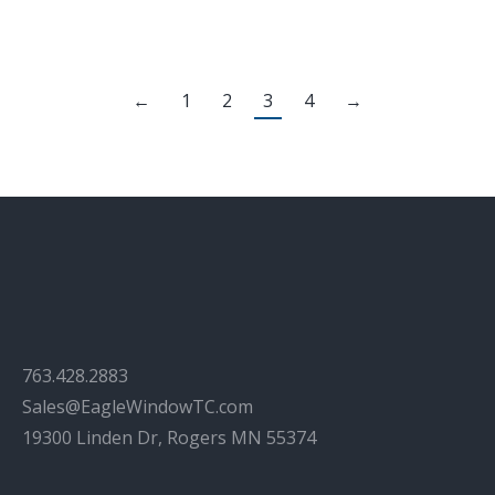
←
1
2
3
4
→
763.428.2883
Sales@EagleWindowTC.com
19300 Linden Dr, Rogers MN 55374