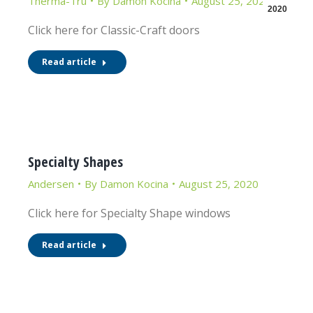
Therma-Tru
By
Damon Kocina
August 25, 2020
2020
Click here for Classic-Craft doors
Read article
Specialty Shapes
Andersen
By
Damon Kocina
August 25, 2020
Click here for Specialty Shape windows
Read article