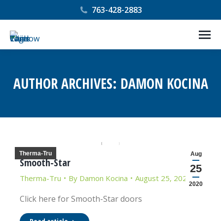
763-428-2883
AUTHOR ARCHIVES:
DAMON KOCINA
You are here:
Therma-Tru
Aug
Smooth-Star
25
Therma-Tru
By
Damon Kocina
August 25, 2020
2020
Click here for Smooth-Star doors