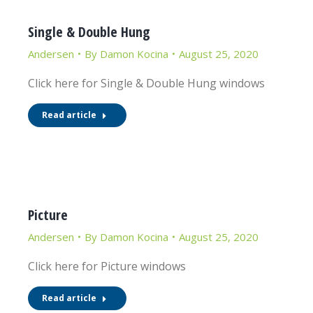
Single & Double Hung
Andersen
By
Damon Kocina
August 25, 2020
Click here for Single & Double Hung windows
Read article
Picture
Andersen
By
Damon Kocina
August 25, 2020
Click here for Picture windows
Read article