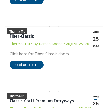
Read article
Therma-Tru
Aug
Fiber-Classic
25
Therma-Tru
By
Damon Kocina
August 25, 2020
2020
Click here for Fiber-Classic doors
Read article
Therma-Tru
Aug
Classic-Craft Premium Entryways
25